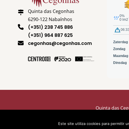
Quinta das Cegonhas
6290-122 Nabaínhos
(+351) 238 745 886
(+351) 964 887 625
cegonhas@cegonhas.com
Quinta das Ceg
Este site utiliza cookies para permitir 