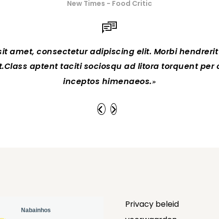
New Times - Food Critic
t amet, consectetur adipiscing elit. Morbi hendrerit el
 at.Class aptent taciti sociosqu ad litora torquent per
inceptos himenaeos.
Privacy beleid