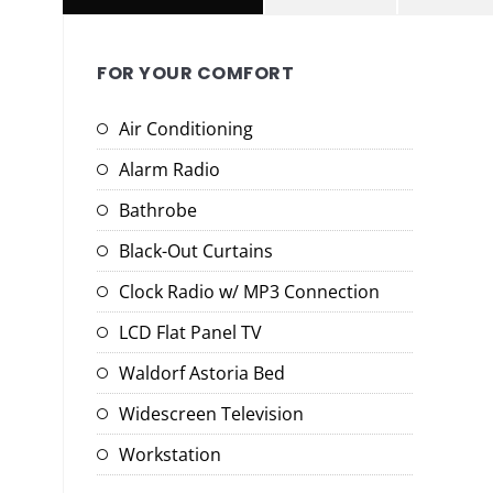
FOR YOUR COMFORT
Air Conditioning
Alarm Radio
Bathrobe
Black-Out Curtains
Clock Radio w/ MP3 Connection
LCD Flat Panel TV
Waldorf Astoria Bed
Widescreen Television
Workstation