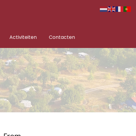
Activiteiten
Contacten
From