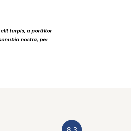
it turpis, a porttitor
Lorem ipsum dolor sit amet, 
 conubia nostra, per
tellus sollicitudin at.Clas