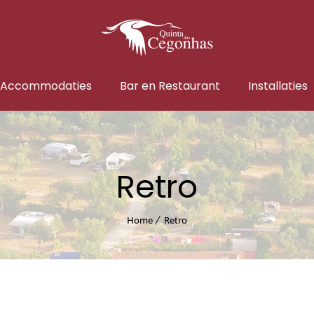
Accommodaties
Bar en Restaurant
Installaties
Retro
Home
Retro