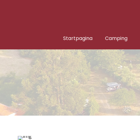
Startpagina
Camping