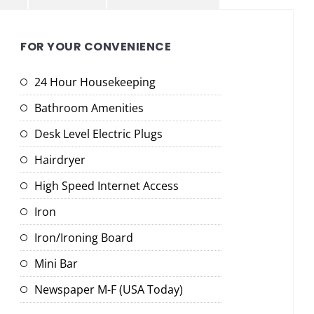
FOR YOUR CONVENIENCE
24 Hour Housekeeping
Bathroom Amenities
Desk Level Electric Plugs
Hairdryer
High Speed Internet Access
Iron
Iron/Ironing Board
Mini Bar
Newspaper M-F (USA Today)