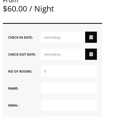
$60.00 / Night
CHECK IN DATE:
CHECK OUT DATE:
NO OF ROOMS:
NAME:
EMAIL: