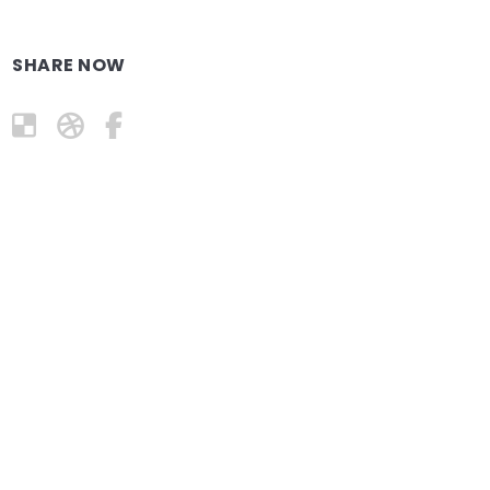
SHARE NOW