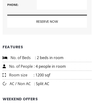
PHONE:
FEATURES
No. of Beds
: 2 beds in room
No. of People
: 4 people in room
Room size
: 1200 sqf
AC / Non AC
: Split AC
WEEKEND OFFERS