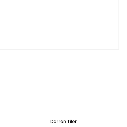
Darren Tiler