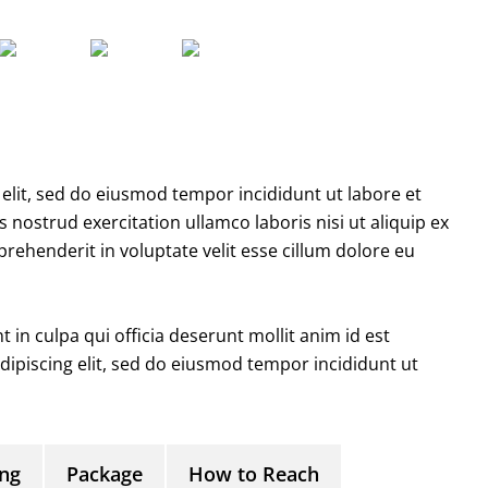
elit, sed do eiusmod tempor incididunt ut labore et
nostrud exercitation ullamco laboris nisi ut aliquip ex
ehenderit in voluptate velit esse cillum dolore eu
 in culpa qui officia deserunt mollit anim id est
ipiscing elit, sed do eiusmod tempor incididunt ut
ing
Package
How to Reach