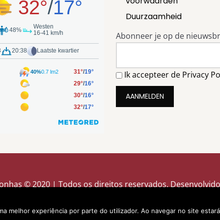
voorwaarden
Duurzaamheid
Abonneer je op de nieuwsbr
Ik accepteer de Privacy Po
onhas © 2020 | Todos os direitos reservados. Desenvolvid
uma melhor experiência por parte do utilizador. Ao navegar no site estará 