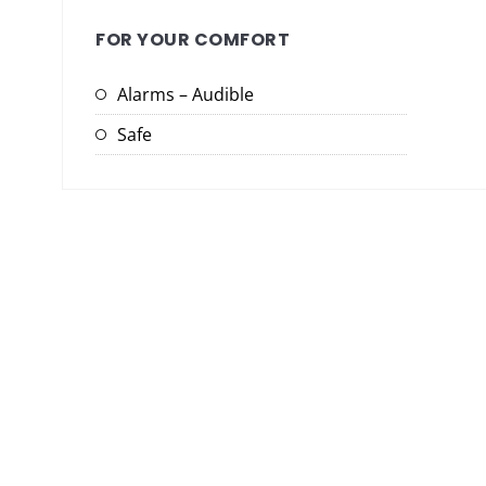
FOR YOUR COMFORT
Alarms – Audible
Safe