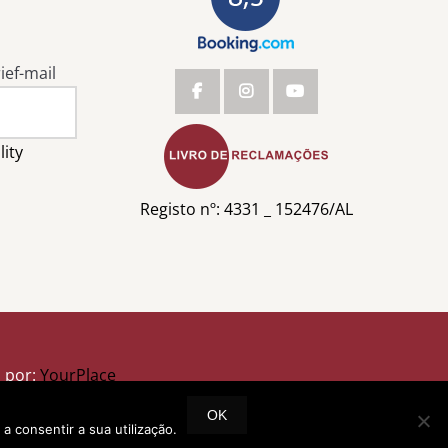
ief-mail
lity
Registo nº: 4331 _ 152476/AL
o por:
YourPlace
OK
a consentir a sua utilização.