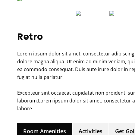
Retro
Lorem ipsum dolor sit amet, consectetur adipiscing 
dolore magna aliqua. Ut enim ad minim veniam, quis 
ea commodo consequat. Duis aute irure dolor in repr
fugiat nulla pariatur.
Excepteur sint occaecat cupidatat non proident, sunt
laborum.Lorem ipsum dolor sit amet, consectetur ad
labore.
Room Amenities
Activities
Get Go