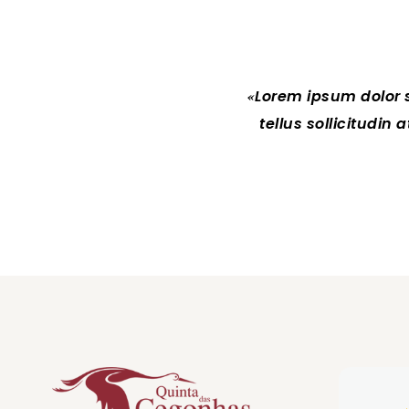
Lorem ipsum dolor si
tellus sollicitudin